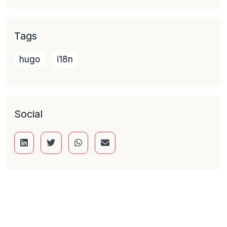
Tags
hugo
i18n
Social