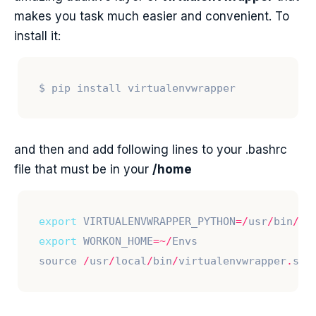
makes you task much easier and convenient. To
install it:
and then and add following lines to your .bashrc
file that must be in your
/home
export
 VIRTUALENVWRAPPER_PYTHON
=/
usr
/
bin
/
export
 WORKON_HOME
=~/
source 
/
usr
/
local
/
bin
/
virtualenvwrapper
.