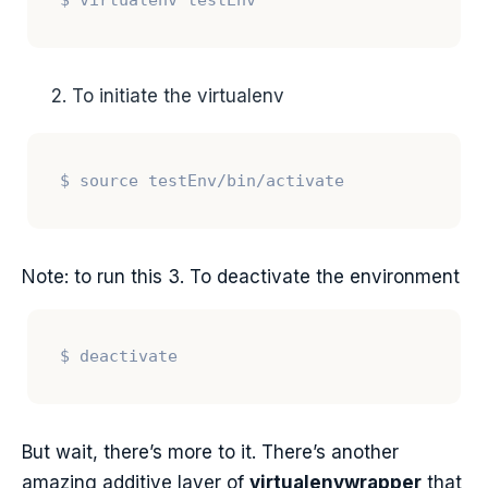
To initiate the virtualenv
Note: to run this 3. To deactivate the environment
But wait, there’s more to it. There’s another
amazing additive layer of
virtualenvwrapper
that