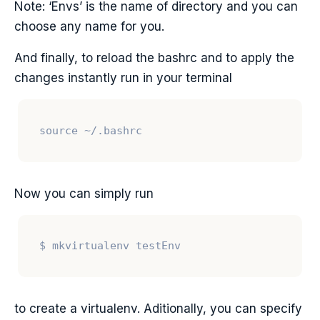
Note: ‘Envs’ is the name of directory and you can
choose any name for you.
And finally, to reload the bashrc and to apply the
changes instantly run in your terminal
Now you can simply run
to create a virtualenv. Aditionally, you can specify