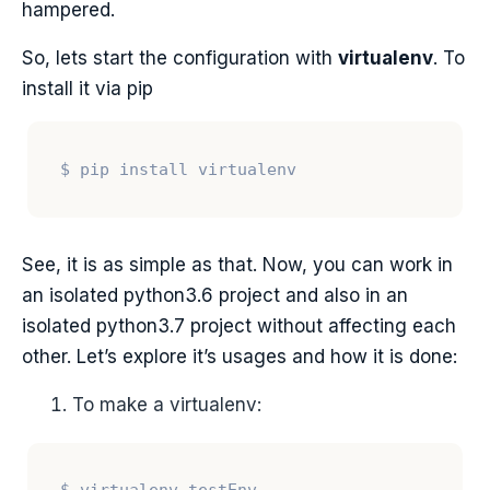
hampered.
So, lets start the configuration with
virtualenv
. To
install it via pip
See, it is as simple as that. Now, you can work in
an isolated python3.6 project and also in an
isolated python3.7 project without affecting each
other. Let’s explore it’s usages and how it is done:
To make a virtualenv: