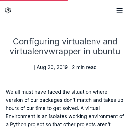
Configuring virtualenv and
virtualenvwrapper in ubuntu
Aug 20, 2019
2 min read
|
|
We all must have faced the situation where
version of our packages don’t match and takes up
hours of our time to get solved. A virtual
Environment is an isolates working environment of
a Python project so that other projects aren’t