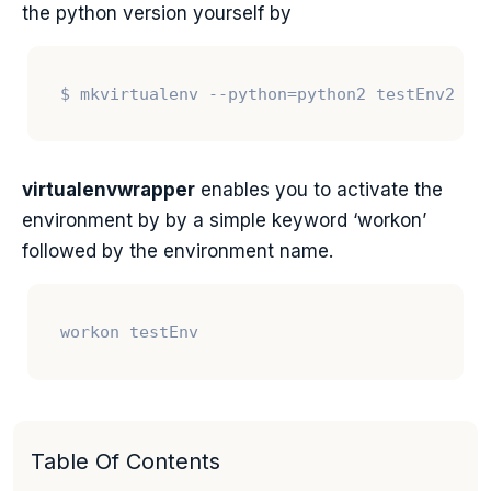
the python version yourself by
virtualenvwrapper
enables you to activate the
environment by by a simple keyword ‘workon’
followed by the environment name.
Table Of Contents